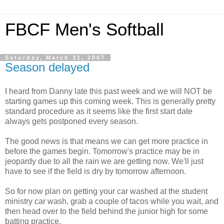
FBCF Men's Softball
Saturday, March 31, 2007
Season delayed
I heard from Danny late this past week and we will NOT be
starting games up this coming week. This is generally pretty
standard procedure as it seems like the first start date
always gets postponed every season.
The good news is that means we can get more practice in
before the games begin. Tomorrow's practice may be in
jeopardy due to all the rain we are getting now. We'll just
have to see if the field is dry by tomorrow afternoon.
So for now plan on getting your car washed at the student
ministry car wash, grab a couple of tacos while you wait, and
then head over to the field behind the junior high for some
batting practice.