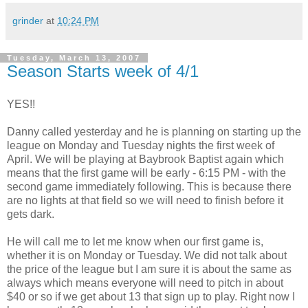
grinder
at
10:24 PM
Tuesday, March 13, 2007
Season Starts week of 4/1
YES!!
Danny called yesterday and he is planning on starting up the
league on Monday and Tuesday nights the first week of
April. We will be playing at Baybrook Baptist again which
means that the first game will be early - 6:15 PM - with the
second game immediately following. This is because there
are no lights at that field so we will need to finish before it
gets dark.
He will call me to let me know when our first game is,
whether it is on Monday or Tuesday. We did not talk about
the price of the league but I am sure it is about the same as
always which means everyone will need to pitch in about
$40 or so if we get about 13 that sign up to play. Right now I