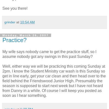
See you there!
grinder
at
10:54 AM
Monday, March 26, 2007
Practice?
My wife says nobody came to get the practice stuff, so I
assume nobody got any swings in this past Sunday?
Well, either way we will be practicing this coming Sunday at
2pm. I know the Student Ministry car wash is this Sunday so
get in line early, get your car clean and then head over to the
field behind the Friendswood Junior High. Presumably the
season is supposed to start next week but I have not heard
from Danny in a while. Of course I will keep you posted as
soon as I hear something.