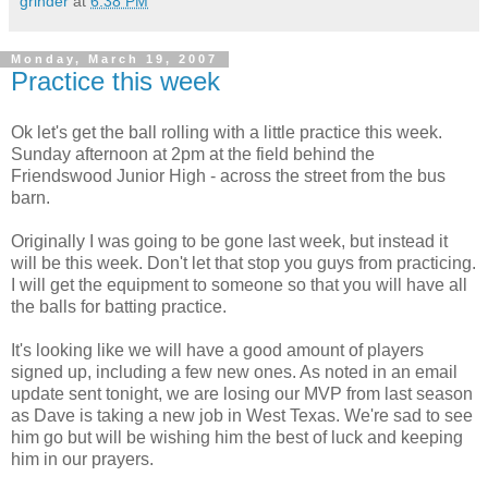
grinder
at
6:38 PM
Monday, March 19, 2007
Practice this week
Ok let's get the ball rolling with a little practice this week.
Sunday afternoon at 2pm at the field behind the
Friendswood Junior High - across the street from the bus
barn.
Originally I was going to be gone last week, but instead it
will be this week. Don't let that stop you guys from practicing.
I will get the equipment to someone so that you will have all
the balls for batting practice.
It's looking like we will have a good amount of players
signed up, including a few new ones. As noted in an email
update sent tonight, we are losing our MVP from last season
as Dave is taking a new job in West Texas. We're sad to see
him go but will be wishing him the best of luck and keeping
him in our prayers.